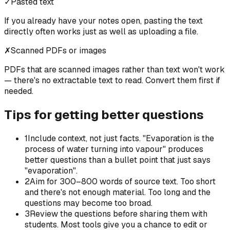
✓
Pasted text
If you already have your notes open, pasting the text
directly often works just as well as uploading a file.
✗
Scanned PDFs or images
PDFs that are scanned images rather than text won't work
— there's no extractable text to read. Convert them first if
needed.
Tips for getting better questions
1
Include context, not just facts. "Evaporation is the
process of water turning into vapour" produces
better questions than a bullet point that just says
"evaporation".
2
Aim for 300–800 words of source text. Too short
and there's not enough material. Too long and the
questions may become too broad.
3
Review the questions before sharing them with
students. Most tools give you a chance to edit or