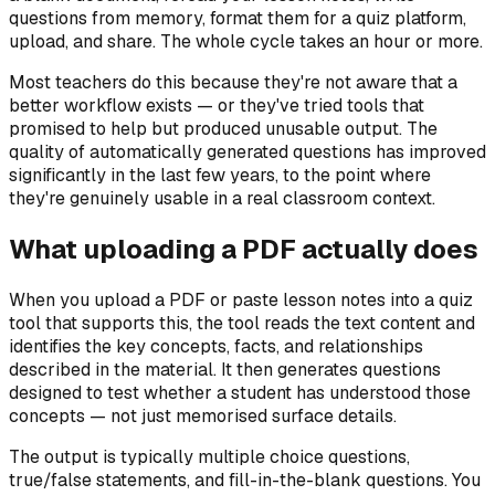
questions from memory, format them for a quiz platform,
upload, and share. The whole cycle takes an hour or more.
Most teachers do this because they're not aware that a
better workflow exists — or they've tried tools that
promised to help but produced unusable output. The
quality of automatically generated questions has improved
significantly in the last few years, to the point where
they're genuinely usable in a real classroom context.
What uploading a PDF actually does
When you upload a PDF or paste lesson notes into a quiz
tool that supports this, the tool reads the text content and
identifies the key concepts, facts, and relationships
described in the material. It then generates questions
designed to test whether a student has understood those
concepts — not just memorised surface details.
The output is typically multiple choice questions,
true/false statements, and fill-in-the-blank questions. You