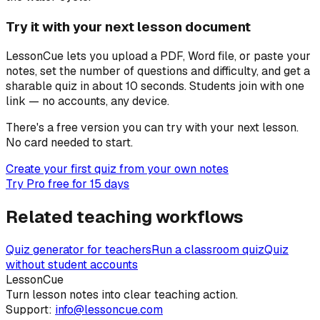
Try it with your next lesson document
LessonCue lets you upload a PDF, Word file, or paste your
notes, set the number of questions and difficulty, and get a
sharable quiz in about 10 seconds. Students join with one
link — no accounts, any device.
There's a free version you can try with your next lesson.
No card needed to start.
Create your first quiz from your own notes
Try Pro free for 15 days
Related teaching workflows
Quiz generator for teachers
Run a classroom quiz
Quiz
without student accounts
LessonCue
Turn lesson notes into clear teaching action.
Support:
info@lessoncue.com