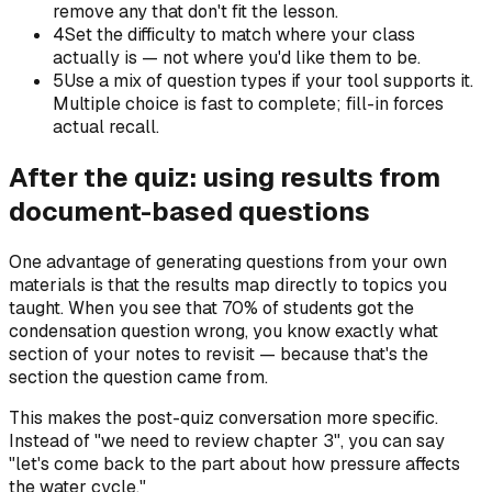
remove any that don't fit the lesson.
4
Set the difficulty to match where your class
actually is — not where you'd like them to be.
5
Use a mix of question types if your tool supports it.
Multiple choice is fast to complete; fill-in forces
actual recall.
After the quiz: using results from
document-based questions
One advantage of generating questions from your own
materials is that the results map directly to topics you
taught. When you see that 70% of students got the
condensation question wrong, you know exactly what
section of your notes to revisit — because that's the
section the question came from.
This makes the post-quiz conversation more specific.
Instead of "we need to review chapter 3", you can say
"let's come back to the part about how pressure affects
the water cycle."