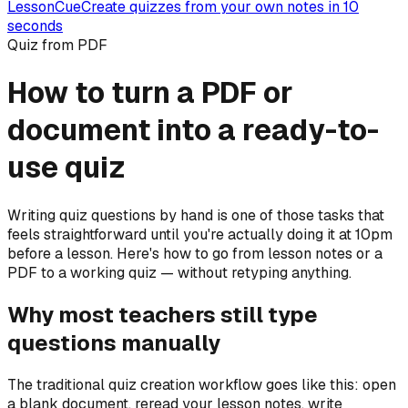
LessonCue
Create quizzes from your own notes in 10
seconds
Quiz from PDF
How to turn a PDF or
document into a ready-to-
use quiz
Writing quiz questions by hand is one of those tasks that
feels straightforward until you're actually doing it at 10pm
before a lesson. Here's how to go from lesson notes or a
PDF to a working quiz — without retyping anything.
Why most teachers still type
questions manually
The traditional quiz creation workflow goes like this: open
a blank document, reread your lesson notes, write