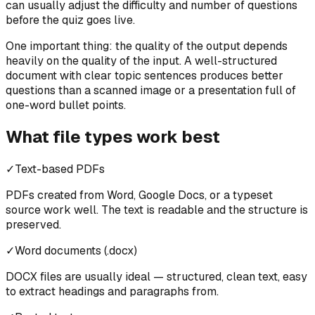
can usually adjust the difficulty and number of questions
before the quiz goes live.
One important thing: the quality of the output depends
heavily on the quality of the input. A well-structured
document with clear topic sentences produces better
questions than a scanned image or a presentation full of
one-word bullet points.
What file types work best
✓
Text-based PDFs
PDFs created from Word, Google Docs, or a typeset
source work well. The text is readable and the structure is
preserved.
✓
Word documents (.docx)
DOCX files are usually ideal — structured, clean text, easy
to extract headings and paragraphs from.