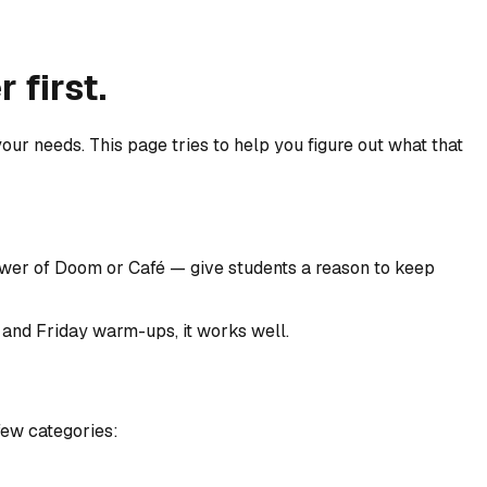
 first.
your needs. This page tries to help you figure out what that
wer of Doom or Café — give students a reason to keep
s, and Friday warm-ups, it works well.
few categories: