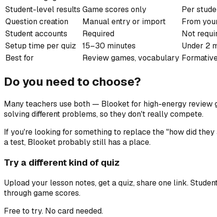
Student-level results
Game scores only
Per stude
Question creation
Manual entry or import
From you
Student accounts
Required
Not requi
Setup time per quiz
15–30 minutes
Under 2 
Best for
Review games, vocabulary
Formative
Do you need to choose?
Many teachers use both — Blooket for high-energy review ga
solving different problems, so they don't really compete.
If you're looking for something to replace the "how did they
a test, Blooket probably still has a place.
Try a different kind of quiz
Upload your lesson notes, get a quiz, share one link. Stude
through game scores.
Free to try. No card needed.