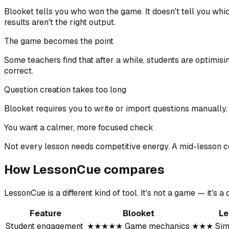
Blooket tells you who won the game. It doesn't tell you whic
results aren't the right output.
The game becomes the point
Some teachers find that after a while, students are optimis
correct.
Question creation takes too long
Blooket requires you to write or import questions manually.
You want a calmer, more focused check
Not every lesson needs competitive energy. A mid-lesson co
How LessonCue compares
LessonCue is a different kind of tool. It's not a game — it's
Feature
Blooket
Le
Student engagement
★★★★★ Game mechanics
★★★ Simp