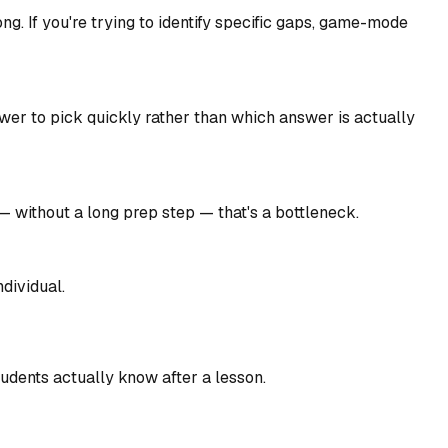
g. If you're trying to identify specific gaps, game-mode
swer to pick quickly rather than which answer is actually
— without a long prep step — that's a bottleneck.
dividual.
tudents actually know after a lesson.