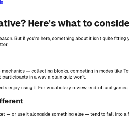
ds
tive? Here's what to consider
son. But if you're here, something about it isn't quite fitting 
tter.
 mechanics — collecting blooks, competing in modes like To
participants in a way a plain quiz won't.
udents enjoy using it. For vocabulary review, end-of-unit game
fferent
 or use it alongside something else — tend to fall into a 