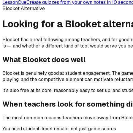
LessonCue
Create quizzes from your own notes in 10 secon
Blooket Alternative
Looking for a Blooket alterna
Blooket has a real following among teachers, and for good rea
is — and whether a different kind of tool would serve you be
What Blooket does well
Blooket is genuinely good at student engagement. The game
playing, and the competitive element can motivate reluctant 
It's also free at its core, reasonably easy to set up, and st
When teachers look for something di
The most common reasons teachers move away from Blooket —
You need student-level results, not just game scores