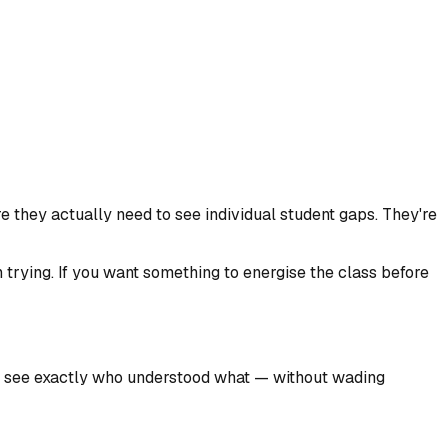
they actually need to see individual student gaps. They're
 trying. If you want something to energise the class before
 you see exactly who understood what — without wading