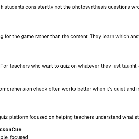
h students consistently got the photosynthesis questions wron
ing for the game rather than the content. They learn which an
 For teachers who want to quiz on whatever they just taught 
mprehension check often works better when it's quiet and in
 a quiz platform focused on helping teachers understand what s
ssonCue
le, focused