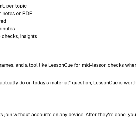
nt, per topic
r notes or PDF
red
minutes
 checks, insights
mes, and a tool like LessonCue for mid-lesson checks where 
 actually do on today's material" question, LessonCue is worth
nts join without accounts on any device. After they're done,